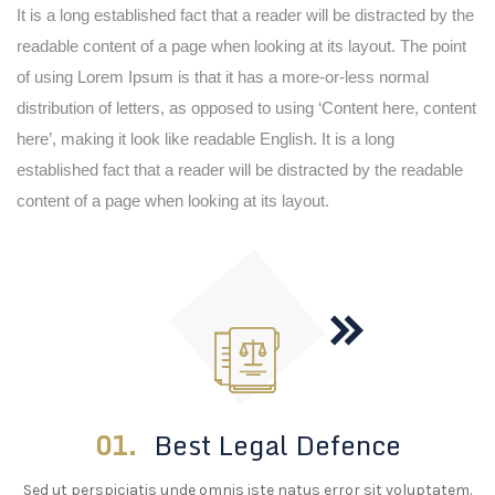
It is a long established fact that a reader will be distracted by the
readable content of a page when looking at its layout. The point
of using Lorem Ipsum is that it has a more-or-less normal
distribution of letters, as opposed to using ‘Content here, content
here’, making it look like readable English. It is a long
established fact that a reader will be distracted by the readable
content of a page when looking at its layout.
01.
Best Legal Defence
Sed ut perspiciatis unde omnis iste natus error sit voluptatem.