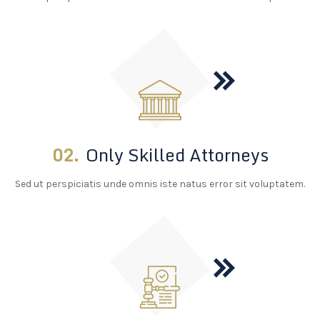
02.
Only Skilled Attorneys
Sed ut perspiciatis unde omnis iste natus error sit voluptatem.