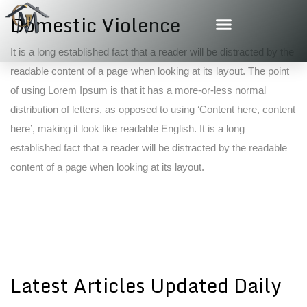
Domestic Violence
It is a long established fact that a reader will be distracted by the
readable content of a page when looking at its layout. The point
of using Lorem Ipsum is that it has a more-or-less normal
distribution of letters, as opposed to using ‘Content here, content
here’, making it look like readable English. It is a long
established fact that a reader will be distracted by the readable
content of a page when looking at its layout.
Latest Articles Updated Daily